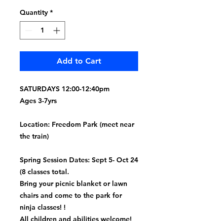
Quantity
*
Add to Cart
SATURDAYS 12:00-12:40pm
Ages 3-7yrs
Location: Freedom Park (meet near
the train)
Spring Session Dates: Sept 5- Oct 24
(8 classes total.
Bring your picnic blanket or lawn
chairs and come to the park for
ninja classes! !
All children and abilities welcome!