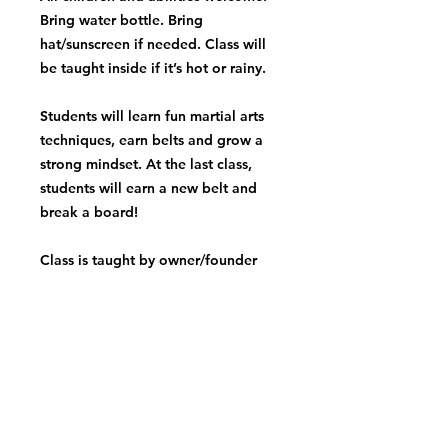
Bring water bottle. Bring
hat/sunscreen if needed. Class will
be taught inside if it’s hot or rainy.
Students will learn fun martial arts
techniques, earn belts and grow a
strong mindset. At the last class,
students will earn a new belt and
break a board!
Class is taught by owner/founder
Coach Alyssa! Class is great for all
levels and personalities. Martial arts
is amazing for building confidence,
focus, respect, coordination,
balance and more!
*A make up class will be added if