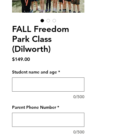
FALL Freedom
Park Class
(Dilworth)
Price
$149.00
Student name and age
*
0/500
Parent Phone Number
*
0/500