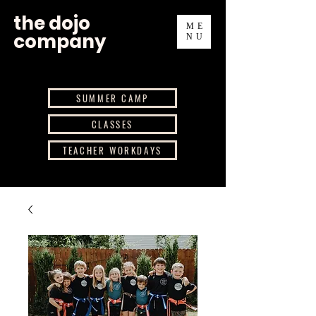
the dojo
ME
company
NU
CLASSES. CAMPS. CONFIDENCE. COMMUNITY
SUMMER CAMP
CLASSES
TEACHER WORKDAYS